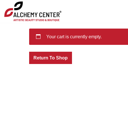
Skip
to
content
Your cart is currently empty.
Return To Shop