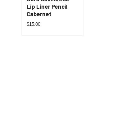
Lip Liner Pencil
Cabernet
$
15.00