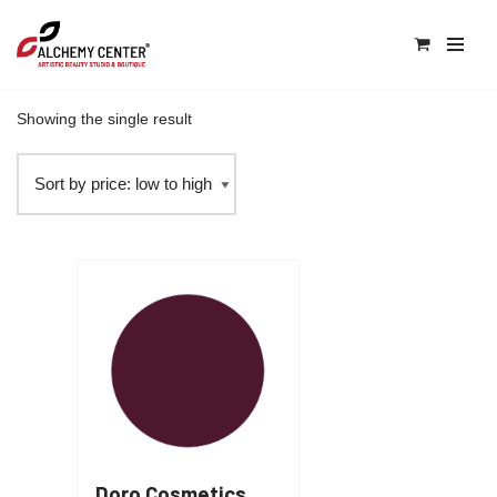
0
Skip
Home
\
Products tagged “plums”
to
content
Showing the single result
Doro Cosmetics