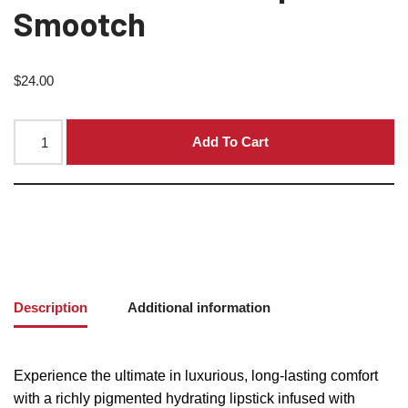
Smootch
$
24.00
Add To Cart
Description
Additional information
Experience the ultimate in luxurious, long-lasting comfort
with a richly pigmented hydrating lipstick infused with