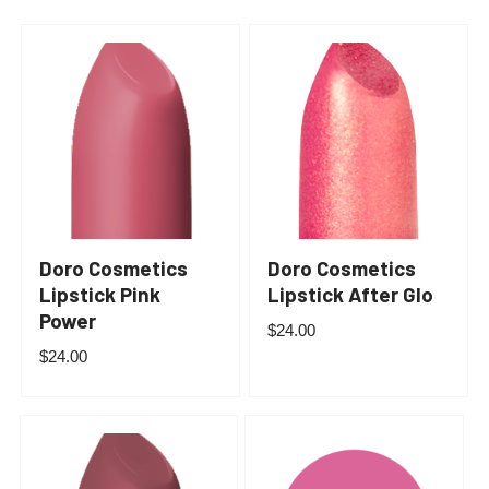
Doro Cosmetics
Doro Cosmetics
Lipstick Pink
Lipstick After Glo
Power
$
24.00
$
24.00