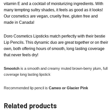
vitamin E and a cocktail of moisturizing ingredients. With
many tempting sultry shades, it feels as good as it looks!
Our cosmetics are vegan, cruelty free, gluten free and
made in Canada!
Doro Cosmetics Lipsticks match perfectly with their bestie
Lip Pencils. This dynamic duo are great together or on their
own, both offering hours of smooth, long lasting coverage
that never feels dry!
Smootch
is a smooth and creamy muted brown-berry plum, full
coverage long lasting lipstick
Recommended lip pencil is
Cameo or Glacier Pink
Related products