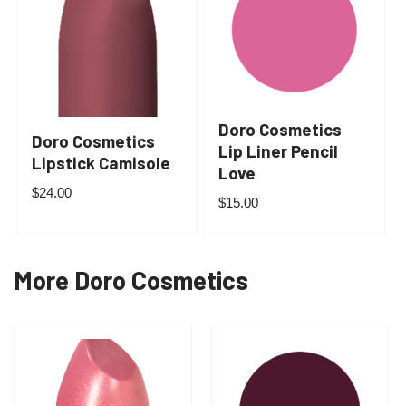
Doro Cosmetics
Doro Cosmetics
Lip Liner Pencil
Lipstick Camisole
Love
$
24.00
$
15.00
More Doro Cosmetics